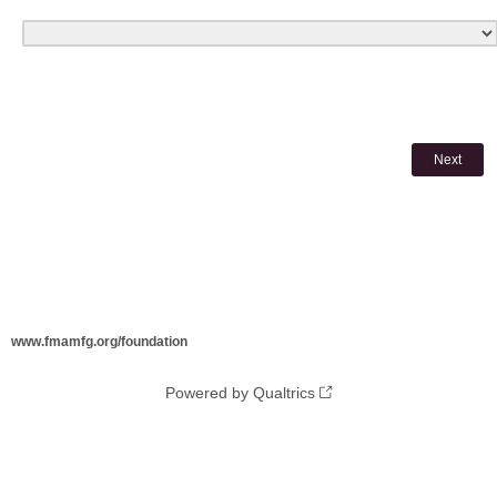
www.fmamfg.org/foundation
Powered by Qualtrics