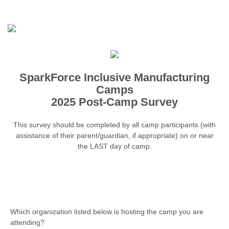
SparkForce Inclusive Manufacturing
Camps
2025 Post-Camp Survey
This survey should be completed by all camp participants (with
assistance of their parent/guardian, if appropriate) on or near
the LAST day of camp.
Which organization listed below is hosting the camp you are
attending?