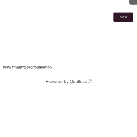
www.fmamfg.org/foundation
Powered by Qualtrics