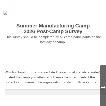
Summer Manufacturing Camp
2026 Post-Camp Survey
This survey should be completed by all camp participants on the
last day of camp.
Which school or organization listed below (in alphabetical order)
hosted the camp you attended? Please be sure to select the
correct camp name if the organization hosted multiple camps.